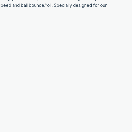
nt speed and ball bounce/roll. Specially designed for our