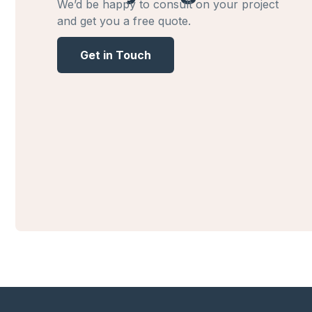
We’d be happy to consult on your project
and get you a free quote.
Get in Touch