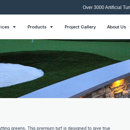
Over 3000 Artificial Tu
ices
Products
Project Gallery
About Us
tting greens. This premium turf is designed to give true