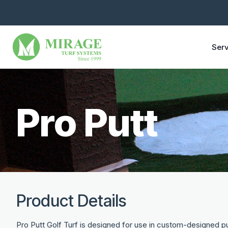
Serv
Pro Putt
Product Details
Pro Putt Golf Turf is designed for use in custom-designed pu