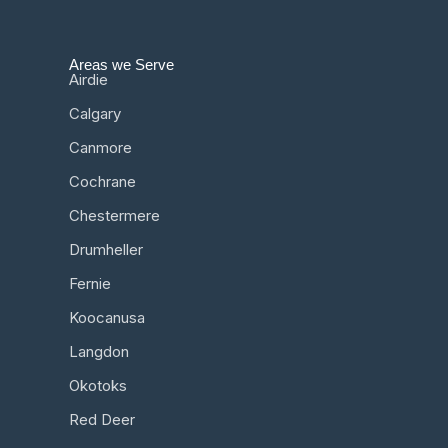
Areas we Serve
Airdie
Calgary
Canmore
Cochrane
Chestermere
Drumheller
Fernie
Koocanusa
Langdon
Okotoks
Red Deer