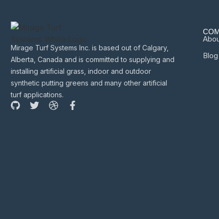
COM
Abou
Mirage Turf Systems Inc. is based out of Calgary,
Blog
Alberta, Canada and is committed to supplying and
installing artificial grass, indoor and outdoor
synthetic putting greens and many other artificial
turf applications.