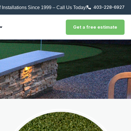
403-228-6927
rf Installations Since 1999 – Call Us Today!
Get a free estimate