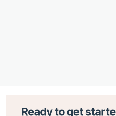
Ready to get start