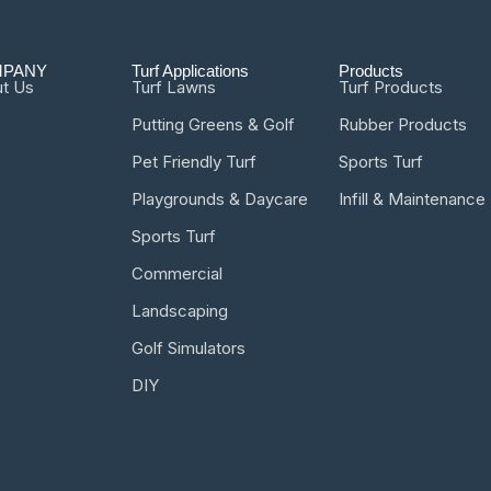
PANY
Turf Applications
Products
t Us
Turf Lawns
Turf Products
Putting Greens & Golf
Rubber Products
Pet Friendly Turf
Sports Turf
Playgrounds & Daycare
Infill & Maintenance
Sports Turf
Commercial
Landscaping
Golf Simulators
DIY