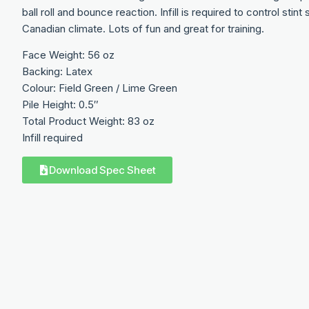
ball roll and bounce reaction. Infill is required to control sti
Canadian climate. Lots of fun and great for training.
Face Weight: 56 oz
Backing: Latex
Colour: Field Green / Lime Green
Pile Height: 0.5″
Total Product Weight: 83 oz
Infill required
Download Spec Sheet